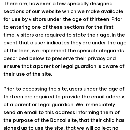
There are, however, a few specially designed
sections of our website which we make available
for use by visitors under the age of thirteen. Prior
to entering one of these sections for the first
time, visitors are required to state their age. In the
event that a user indicates they are under the age
of thirteen, we implement the special safeguards
described below to preserve their privacy and
ensure that a parent or legal guardian is aware of
their use of the site.
Prior to accessing the site, users under the age of
thirteen are required to provide the email address
of a parent or legal guardian. We immediately
send an email to this address informing them of
the purpose of the Banzai site, that their child has
signed up to use the site, that we will collect no