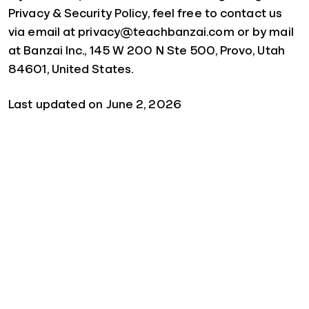
Privacy & Security Policy, feel free to contact us
via email at privacy@teachbanzai.com or by mail
at Banzai Inc., 145 W 200 N Ste 500, Provo, Utah
84601, United States.
Last updated on June 2, 2026
Quick Links
For Schools
For Parents
For Sponsors
For Businesses