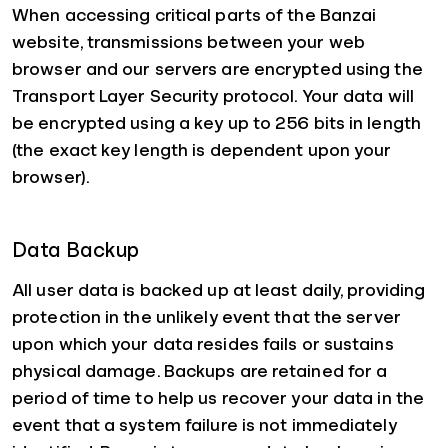
When accessing critical parts of the Banzai
website, transmissions between your web
browser and our servers are encrypted using the
Transport Layer Security protocol. Your data will
be encrypted using a key up to 256 bits in length
(the exact key length is dependent upon your
browser).
Data Backup
All user data is backed up at least daily, providing
protection in the unlikely event that the server
upon which your data resides fails or sustains
physical damage. Backups are retained for a
period of time to help us recover your data in the
event that a system failure is not immediately