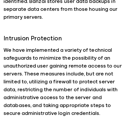
identified. Banzai stores user data backups in
separate data centers from those housing our
primary servers.
Intrusion Protection
We have implemented a variety of technical
safeguards to minimize the possibility of an
unauthorized user gaining remote access to our
servers. These measures include, but are not
limited to, utilizing a firewall to protect server
data, restricting the number of individuals with
administrative access to the server and
databases, and taking appropriate steps to
secure administrative login credentials.