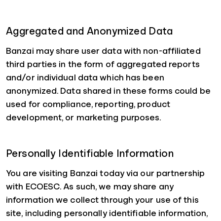
Aggregated and Anonymized Data
Banzai may share user data with non-affiliated
third parties in the form of aggregated reports
and/or individual data which has been
anonymized. Data shared in these forms could be
used for compliance, reporting, product
development, or marketing purposes.
Personally Identifiable Information
You are visiting Banzai today via our partnership
with ECOESC. As such, we may share any
information we collect through your use of this
site, including personally identifiable information,