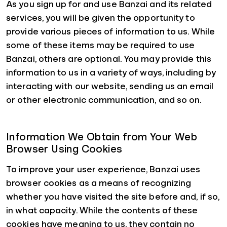
As you sign up for and use Banzai and its related
services, you will be given the opportunity to
provide various pieces of information to us. While
some of these items may be required to use
Banzai, others are optional. You may provide this
information to us in a variety of ways, including by
interacting with our website, sending us an email
or other electronic communication, and so on.
Information We Obtain from Your Web
Browser Using Cookies
To improve your user experience, Banzai uses
browser cookies as a means of recognizing
whether you have visited the site before and, if so,
in what capacity. While the contents of these
cookies have meaning to us, they contain no