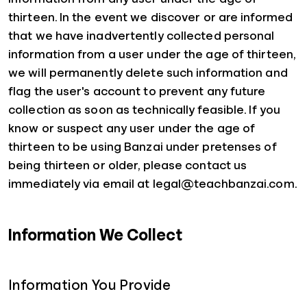
thirteen. In the event we discover or are informed
that we have inadvertently collected personal
information from a user under the age of thirteen,
we will permanently delete such information and
flag the user's account to prevent any future
collection as soon as technically feasible. If you
know or suspect any user under the age of
thirteen to be using Banzai under pretenses of
being thirteen or older, please contact us
immediately via email at legal@teachbanzai.com.
Information We Collect
Information You Provide