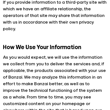
If you provide information to a third-party site with
which we have an affiliate relationship, the
operators of that site may share that information
with us in accordance with their own privacy
policy.
How We Use Your Information
As you would expect, we will use the information
we collect from you to deliver the services and, if
applicable, the products associated with your use
of Banzai. We may analyze this information in an
effort to make Banzai better, as well as to
improve the technical functioning of the system
as a whole. From time to time, you may see
customized content on your homepage or