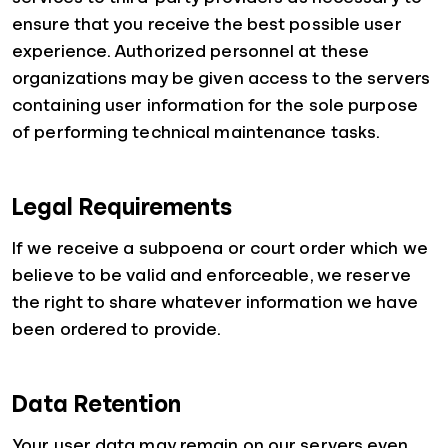
ensure that you receive the best possible user
experience. Authorized personnel at these
organizations may be given access to the servers
containing user information for the sole purpose
of performing technical maintenance tasks.
Legal Requirements
If we receive a subpoena or court order which we
believe to be valid and enforceable, we reserve
the right to share whatever information we have
been ordered to provide.
Data Retention
Your user data may remain on our servers even