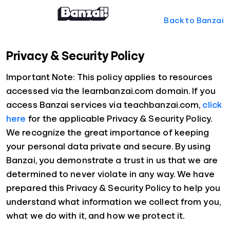
Back to Banzai
Privacy & Security Policy
Important Note: This policy applies to resources
accessed via the learnbanzai.com domain. If you
access Banzai services via teachbanzai.com,
click
here
for the applicable Privacy & Security Policy.
We recognize the great importance of keeping
your personal data private and secure. By using
Banzai, you demonstrate a trust in us that we are
determined to never violate in any way. We have
prepared this Privacy & Security Policy to help you
understand what information we collect from you,
what we do with it, and how we protect it.