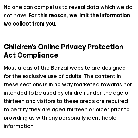
No one can compel us to reveal data which we do
not have.
For this reason, we limit the information
we collect from you.
Children's Online Privacy Protection
Act Compliance
Most areas of the Banzai website are designed
for the exclusive use of adults. The content in
these sections is in no way marketed towards nor
intended to be used by children under the age of
thirteen and visitors to these areas are required
to certify they are aged thirteen or older prior to
providing us with any personally identifiable
information.