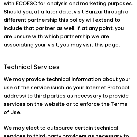
with ECOESC for analysis and marketing purposes.
Should you, at a later date, visit Banzai through a
different partnership this policy will extend to
include that partner as well. If, at any point, you
are unsure with which partnership we are
associating your visit, you may visit this page.
Technical Services
We may provide technical information about your
use of the service (such as your Internet Protocol
address) to third parties as necessary to provide
services on the website or to enforce the Terms
of Use.
We may elect to outsource certain technical
services to third-party providers as necessary to