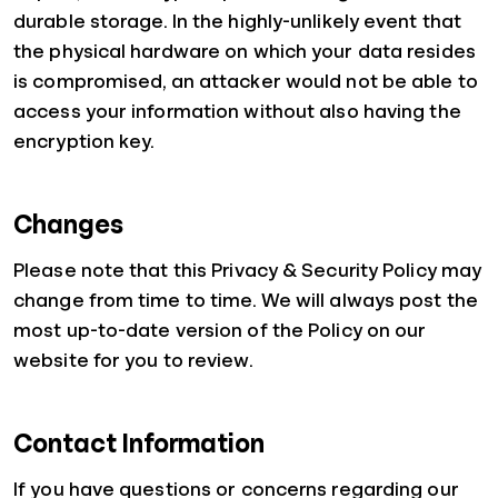
durable storage. In the highly-unlikely event that
the physical hardware on which your data resides
is compromised, an attacker would not be able to
access your information without also having the
encryption key.
Changes
Please note that this Privacy & Security Policy may
change from time to time. We will always post the
most up-to-date version of the Policy on our
website for you to review.
Contact Information
If you have questions or concerns regarding our