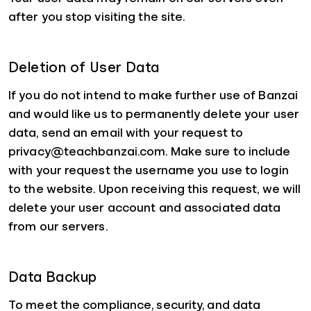
after you stop visiting the site.
Deletion of User Data
If you do not intend to make further use of Banzai
and would like us to permanently delete your user
data, send an email with your request to
privacy@teachbanzai.com. Make sure to include
with your request the username you use to login
to the website. Upon receiving this request, we will
delete your user account and associated data
from our servers.
Data Backup
To meet the compliance, security, and data