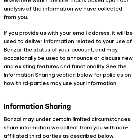
elsewhere within the site that is based upon our
analysis of the information we have collected
from you.
If you provide us with your email address, it will be
used to deliver information related to your use of
Banzai, the status of your account, and may
occasionally be used to announce or discuss new
and existing features and functionality. See the
Information Sharing section below for policies on
how third-parties may use your information.
Information Sharing
Banzai may, under certain limited circumstances,
share information we collect from you with non-
affiliated third parties as described below.