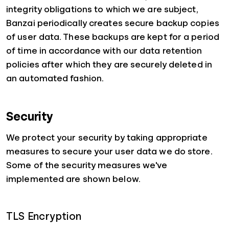
integrity obligations to which we are subject,
Banzai periodically creates secure backup copies
of user data. These backups are kept for a period
of time in accordance with our data retention
policies after which they are securely deleted in
an automated fashion.
Security
We protect your security by taking appropriate
measures to secure your user data we do store.
Some of the security measures we've
implemented are shown below.
TLS Encryption