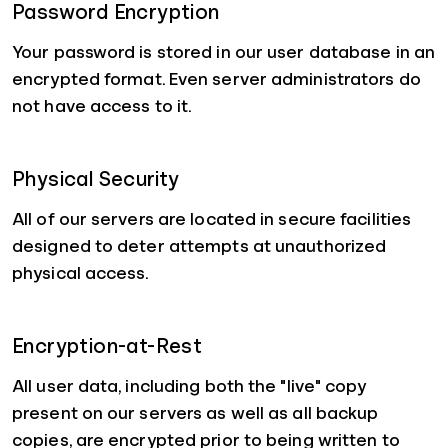
Password Encryption
Your password is stored in our user database in an
encrypted format. Even server administrators do
not have access to it.
Physical Security
All of our servers are located in secure facilities
designed to deter attempts at unauthorized
physical access.
Encryption-at-Rest
All user data, including both the "live" copy
present on our servers as well as all backup
copies, are encrypted prior to being written to