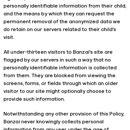
personally identifiable information from their child,
and the means by which they can request the
permanent removal of the anonymized data we
do retain on our servers related to their child's
visit.
All under-thirteen visitors to Banzai's site are
flagged by our servers in such a way that no
personally identifiable information is collected
from them. They are blocked from viewing the
screens, forms, or fields through which an older
visitor to our site might optionally choose to
provide such information.
Notwithstanding any other provision of this Policy,
Banzai never knowingly collects personal
information from any user under the age of