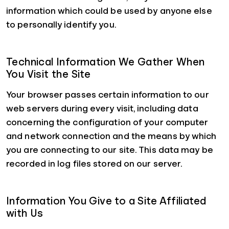
information which could be used by anyone else
to personally identify you.
Technical Information We Gather When
You Visit the Site
Your browser passes certain information to our
web servers during every visit, including data
concerning the configuration of your computer
and network connection and the means by which
you are connecting to our site. This data may be
recorded in log files stored on our server.
Information You Give to a Site Affiliated
with Us