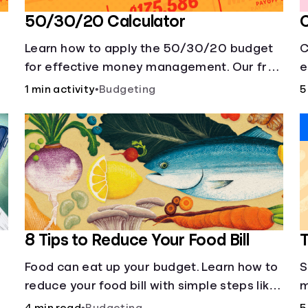
50/30/20 Calculator
C
Learn how to apply the 50/30/20 budget
C
t
for effective money management. Our free
e
50/30/20 rule calculator makes
f
1 min activity
•
Budgeting
5
budgeting easy.
8 Tips to Reduce Your Food Bill
T
Food can eat up your budget. Learn how to
S
reduce your food bill with simple steps like
m
limiting trips to restaurants and planning
c