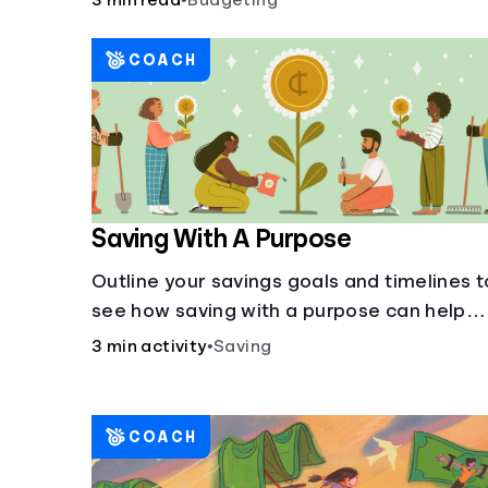
3 min read
•
Budgeting
COACH
Saving With A Purpose
Outline your savings goals and timelines t
see how saving with a purpose can help
make them happen.
3 min activity
•
Saving
COACH