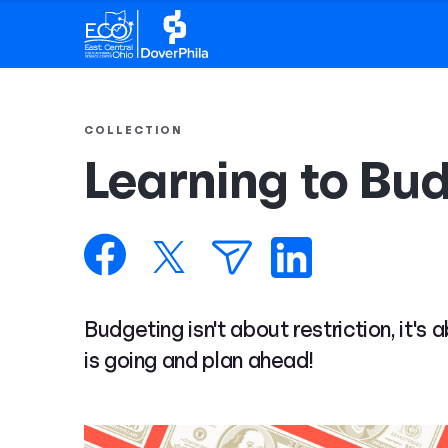
COLLECTION
Learning to Bu
Budgeting isn't about restriction, it's
is going and plan ahead!