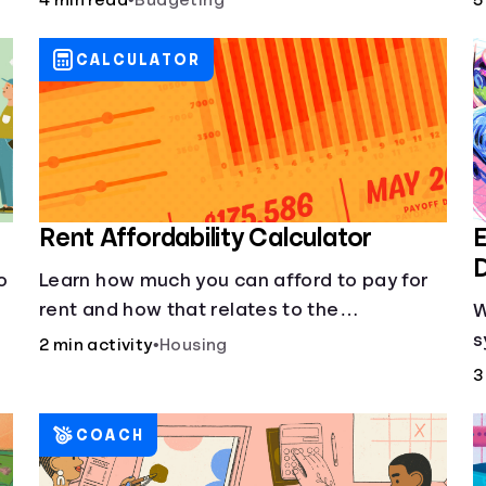
4 min read
•
Budgeting
5
grocery shopping.
CALCULATOR
Rent Affordability Calculator
E
D
o
Learn how much you can afford to pay for
rent and how that relates to the
W
recommended amount.
s
2 min activity
•
Housing
g
3
l
COACH