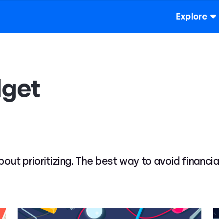
Explore
dget
 about prioritizing. The best way to avoid financ