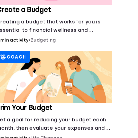
reate a Budget
reating a budget that works for you is
ssential to financial wellness and
reedom.
 min activity
•
Budgeting
COACH
rim Your Budget
et a goal for reducing your budget each
onth, then evaluate your expenses and
reate new goals.