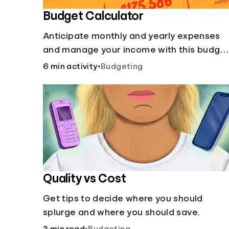
Budget Calculator
Anticipate monthly and yearly expenses
and manage your income with this budge
calculator.
6 min activity
•
Budgeting
Quality vs Cost
Get tips to decide where you should
splurge and where you should save.