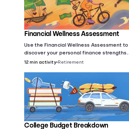
Financial Wellness Assessment
Use the Financial Wellness Assessment to
discover your personal finance strengths
and weaknesses.
12 min activity
•
Retirement
College Budget Breakdown