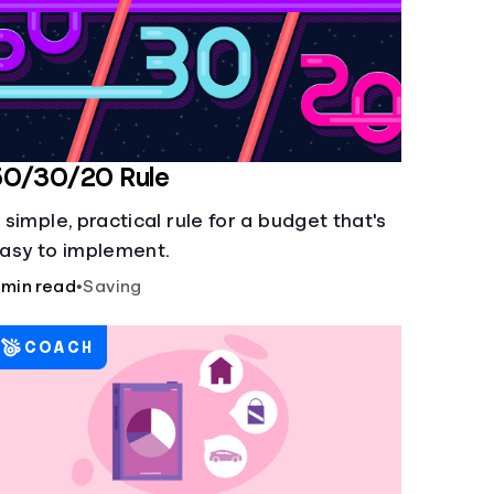
50/30/20 Rule
 simple, practical rule for a budget that's
asy to implement.
 min read
•
Saving
COACH