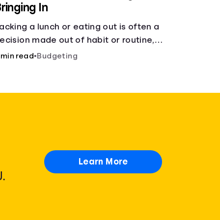
ringing In
acking a lunch or eating out is often a
ecision made out of habit or routine,
ather than conscious choice.
 min read
•
Budgeting
Learn More
.