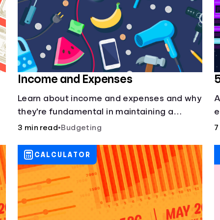
Income and Expenses
Learn about income and expenses and why
A
they're fundamental in maintaining a
e
budget.
3 min read
•
Budgeting
7
CALCULATOR