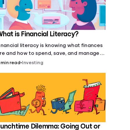
hat is Financial Literacy?
inancial literacy is knowing what finances
re and how to spend, save, and manage
oney effectively. But it’s not a light switch
 min read
•
Investing
you don’t flip the switch and be done with
.
unchtime Dilemma: Going Out or