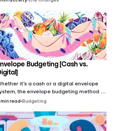
 min activity
•
Life Changes
nvelope Budgeting [Cash vs.
igital]
hether it's a cash or a digital envelope
ystem, the envelope budgeting method is
uaranteed to help you manage finances
 min read
•
Budgeting
ike a pro.