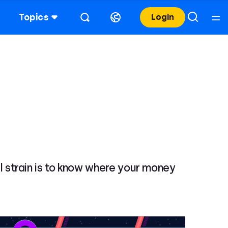
Topics
Login
ial strain is to know where your money