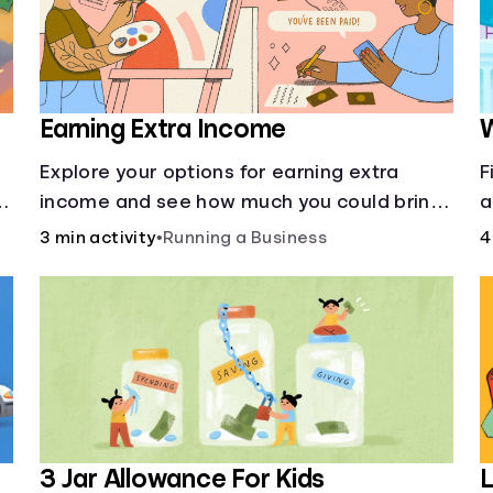
Earning Extra Income
W
Explore your options for earning extra
F
income and see how much you could bring
a
in every month.
m
3 min activity
•
Running a Business
4
—
it
3 Jar Allowance For Kids
L