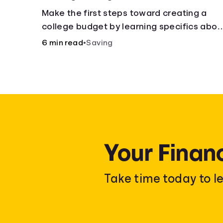
Make the first steps toward creating a
college budget by learning specifics abou
fixed and variable expenses.
6 min read
•
Saving
Your Finan
Take time today to l