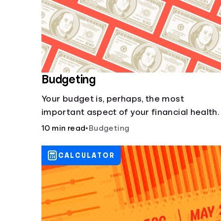
Budgeting
Your budget is, perhaps, the most
important aspect of your financial health.
10 min read
•
Budgeting
CALCULATOR