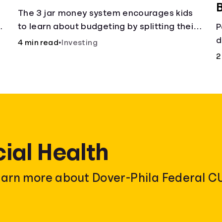
B
The 3 jar money system encourages kids
t
to learn about budgeting by splitting their
P
money into saving, spending, and giving
d
4 min read
•
Investing
categories.
r
2
cial Health
earn more about Dover-Phila Federal CU