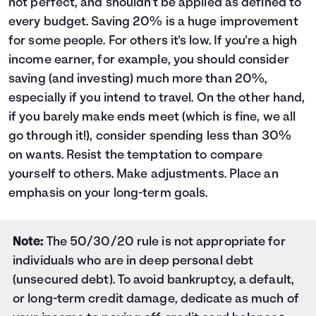
not perfect, and shouldn't be applied as defined to
26
$36,200
$17,346
$53,546
every budget. Saving 20% is a huge improvement
27
$37,400
$18,716
$56,116
for some people. For others it's low. If you're a high
28
$38,600
$20,152
$58,752
29
$39,800
$21,654
$61,454
income earner, for example, you should consider
30
$41,000
$23,225
$64,225
saving (and investing) much more than 20%,
especially if you intend to travel. On the other hand,
if you barely make ends meet (which is fine, we all
go through it!), consider spending less than 30%
on wants. Resist the temptation to compare
yourself to others. Make adjustments. Place an
emphasis on your long-term goals.
Note:
The 50/30/20 rule is not appropriate for
individuals who are in deep personal debt
(unsecured debt). To avoid bankruptcy, a default,
or long-term credit damage, dedicate as much of