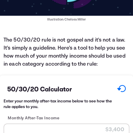
Illustration: Chelsea Miller
The 50/30/20 rule is not gospel and it's not a law.
It's simply a guideline. Here's a tool to help you see
how much of your monthly income should be used
in each category according to the rule:
50/30/20 Calculator
Enter your monthly after-tax income below to see how the
rule applies to you.
Monthly After-Tax Income