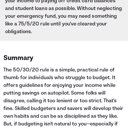
your income to paying off credit card balances
and student loans as possible. Without neglecting
your emergency fund, you may need something
like a 75/5/20 rule until you've cleared your
obligations.
Summary
The 50/30/20 rule is a simple, practical rule of
thumb for individuals who struggle to budget. It
offers guidelines for enjoying your income while
putting savings on autopilot. Some folks will
disagree, calling it too lenient or too strict. That's
fine. Skilled budgeters and savers will develop their
own habits and can be as disciplined as they like.
But, if budgeting isn't natural to you—especially if