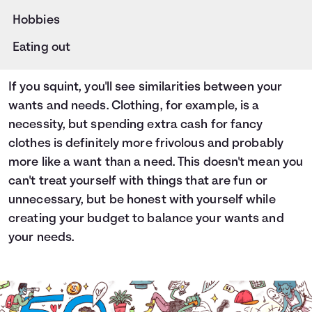
Hobbies
Eating out
If you squint, you'll see similarities between your
wants and needs. Clothing, for example, is a
necessity, but spending extra cash for fancy
clothes is definitely more frivolous and probably
more like a want than a need. This doesn't mean you
can't treat yourself with things that are fun or
unnecessary, but be honest with yourself while
creating your budget to balance your wants and
your needs.