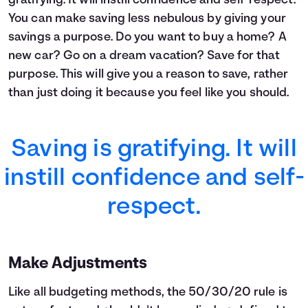
gratifying. It will instill confidence and self-respect.
7
$13,400
$1,743
$15,143
You can make saving less nebulous by giving your
8
$14,600
$2,142
$16,742
9
$15,800
$2,582
$18,382
savings a purpose. Do you want to buy a home? A
10
$17,000
$3,064
$20,064
new car? Go on a dream vacation? Save for that
11
$18,200
$3,587
$21,787
purpose. This will give you a reason to save, rather
12
$19,400
$4,155
$23,555
than just doing it because you feel like you should.
13
$20,600
$4,767
$25,367
14
$21,800
$5,425
$27,225
15
$23,000
$6,129
$29,129
Saving is gratifying. It will
16
$24,200
$6,882
$31,082
17
$25,400
$7,685
$33,085
instill confidence and self-
18
$26,600
$8,538
$35,138
19
$27,800
$9,443
$37,243
respect.
20
$29,000
$10,401
$39,401
21
$30,200
$11,414
$41,614
22
$31,400
$12,483
$43,883
Make Adjustments
23
$32,600
$13,609
$46,209
24
$33,800
$14,794
$48,594
Like all budgeting methods, the 50/30/20 rule is
25
$35,000
$16,039
$51,039