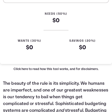
NEEDS (50%)
$0
WANTS (30%)
SAVINGS (20%)
$0
$0
Click here
to read how this tool works, and for disclaimers.
The beauty of the rule is its simplicity. We humans
are imperfect, and one of our greatest weaknesses
is our tendency to bail when things get
complicated or stressful. Sophisticated budgeting
systems are complicated
and
stressful. Budgeting