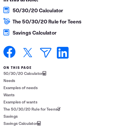
In this article:
Languages
50/30/20 Calculator
The 50/30/20 Rule for Teens
Login
Savings Calculator
ON THIS PAGE
50/30/20 Calculator
Needs
Examples of needs
Wants
Examples of wants
The 50/30/20 Rule for Teens
Savings
Savings Calculator