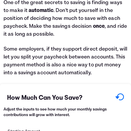
One of the great secrets to saving is finding ways
to make it
automatic
. Don't put yourself in the
position of deciding how much to save with each
paycheck. Make the savings decision
once
, and ride
it as long as possible.
Some employers, if they support direct deposit, will
let you split your paycheck between accounts. This
payment method is also a nice way to put money
into a savings account automatically.
How Much Can You Save?
Adjust the inputs to see how much your monthly savings
contributions will grow with interest.