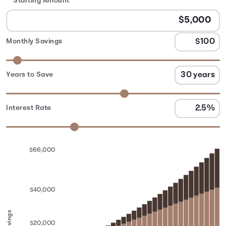
Starting Amount
Monthly Savings
Years to Save
Interest Rate
$66,000
$40,000
Savings
$20,000