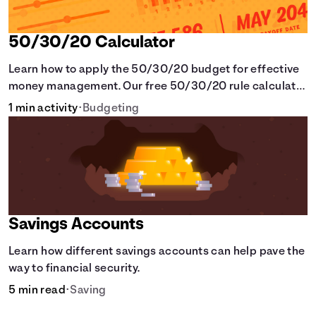
50/30/20 Calculator
Learn how to apply the 50/30/20 budget for effective
money management. Our free 50/30/20 rule calculator
makes budgeting easy.
1 min activity
•
Budgeting
Savings Accounts
Learn how different savings accounts can help pave the
way to financial security.
5 min read
•
Saving