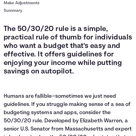
Make Adjustments
Summary
The 50/30/20 rule is a simple,
practical rule of thumb for individuals
who want a budget that's easy and
effective. It offers guidelines for
enjoying your income while putting
savings on autopilot.
Humans are fallible—sometimes we just need
guidelines. If you struggle making sense of a sea of
budgeting systems and apps, consider the
50/30/20 rule. Developed by Elizabeth Warren, a
senior U.S. Senator from Massachusetts and expert