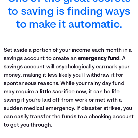
to saving is finding ways
to make it
automatic
.
Set aside a portion of your income each month in a
savings account to create an
emergency fund
. A
savings account will psychologically earmark your
money, making it less likely you'll withdraw it for
spontaneous reasons. While your rainy day fund
may require a little sacrifice now, it can be life
saving if you're laid off from work or met with a
sudden medical emergency. If disaster strikes, you
can easily transfer the funds to a checking account
to get you through.