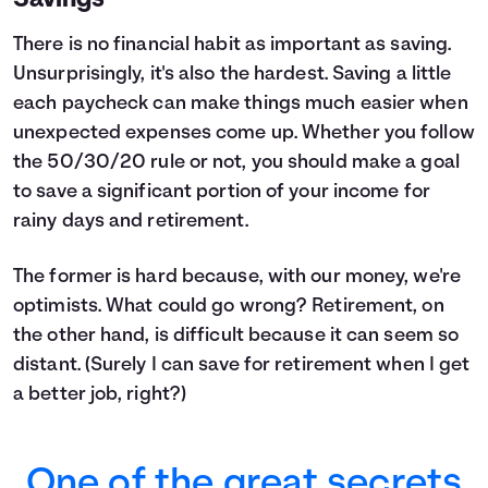
Savings
There is no financial habit as important as saving.
Unsurprisingly, it's also the hardest. Saving a little
each paycheck can make things much easier when
unexpected expenses come up. Whether you follow
the 50/30/20 rule or not, you should make a goal
to save a significant portion of your income for
rainy days and retirement.
The former is hard because, with our money, we're
optimists. What could go wrong? Retirement, on
the other hand, is difficult because it can seem so
distant. (Surely I can save for retirement when I get
a better job, right?)
One of the great secrets