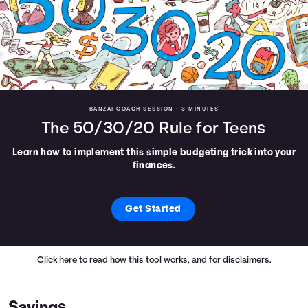
BANZAI COACH SESSION •
3 MINUTES
The 50/30/20 Rule for Teens
Learn how to implement this simple budgeting trick into your
finances.
Get Started
Click here
to read how this tool works, and for disclaimers.