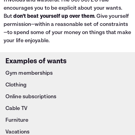
frivolous and wasteful. The 50/30/20 rule
encourages you to be explicit about your wants.
But
don't beat yourself up over them
. Give yourself
permission—within a reasonable set of constraints
—to spend some of your money on things that make
your life enjoyable.
Examples of wants
Gym memberships
Clothing
Online subscriptions
Cable TV
Furniture
Vacations