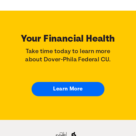
Your Financial Health
Take time today to learn more
about Dover-Phila Federal CU.
Learn More