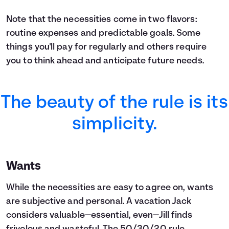
Note that the necessities come in two flavors:
routine expenses and predictable goals. Some
things you'll pay for regularly and others require
you to think ahead and anticipate future needs.
The beauty of the rule is its
simplicity.
Wants
While the necessities are easy to agree on, wants
are subjective and personal. A vacation Jack
considers valuable—essential, even—Jill finds