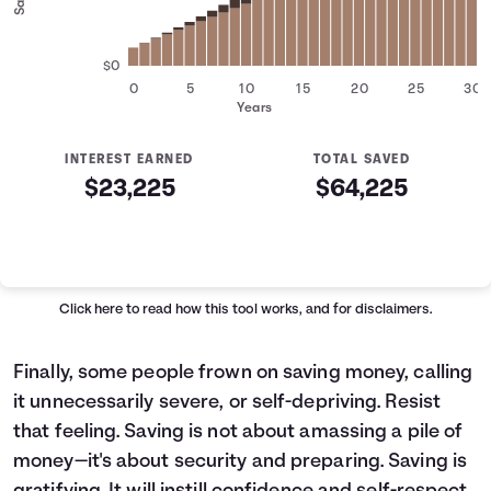
$0
0
5
10
15
20
25
30
Years
INTEREST EARNED
TOTAL SAVED
$23,225
$64,225
Savings Summary
Years
Savings
Interest
Contributed
0
$5,000
$0
$5,000
Click here
to read how this tool works, and for disclaimers.
1
$6,200
$142
$6,342
2
$7,400
$319
$7,719
Finally, some people frown on saving money, calling
3
$8,600
$531
$9,131
it unnecessarily severe, or self-depriving. Resist
4
$9,800
$778
$10,578
that feeling. Saving is not about amassing a pile of
5
$11,000
$1,062
$12,062
money—it's about security and preparing. Saving is
6
$12,200
$1,383
$13,583