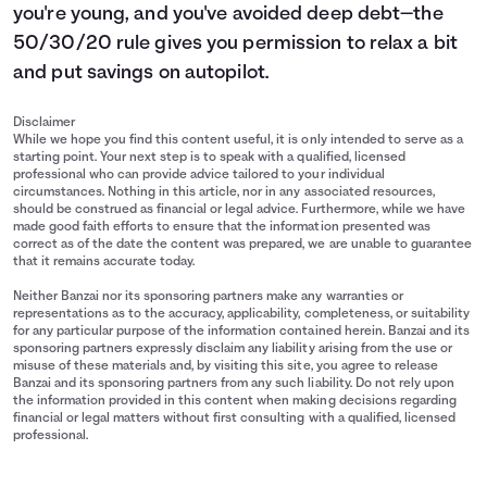
you're young, and you've avoided deep debt—the
50/30/20 rule gives you permission to relax a bit
and put savings on autopilot.
Disclaimer
While we hope you find this content useful, it is only intended to serve as a
starting point. Your next step is to speak with a qualified, licensed
professional who can provide advice tailored to your individual
circumstances. Nothing in this article, nor in any associated resources,
should be construed as financial or legal advice. Furthermore, while we have
made good faith efforts to ensure that the information presented was
correct as of the date the content was prepared, we are unable to guarantee
that it remains accurate today.
Neither Banzai nor its sponsoring partners make any warranties or
representations as to the accuracy, applicability, completeness, or suitability
for any particular purpose of the information contained herein. Banzai and its
sponsoring partners expressly disclaim any liability arising from the use or
misuse of these materials and, by visiting this site, you agree to release
Banzai and its sponsoring partners from any such liability. Do not rely upon
the information provided in this content when making decisions regarding
financial or legal matters without first consulting with a qualified, licensed
professional.