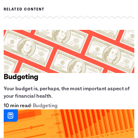
RELATED CONTENT
Budgeting
Your budget is, perhaps, the most important aspect of
your financial health.
10 min read
•
Budgeting