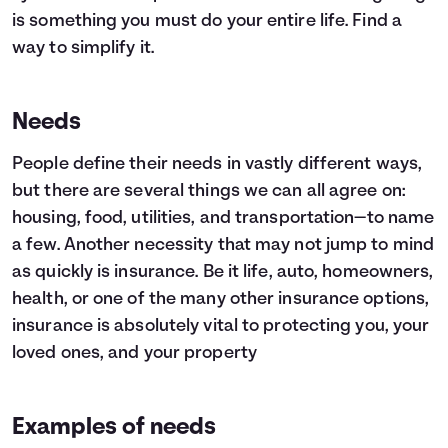
is something you must do your entire life. Find a
way to simplify it.
Needs
People define their needs in vastly different ways,
but there are several things we can all agree on:
housing, food, utilities, and transportation—to name
a few. Another necessity that may not jump to mind
as quickly is insurance. Be it life, auto, homeowners,
health, or one of the many other insurance options,
insurance is absolutely vital to protecting you, your
loved ones, and your property
Examples of needs