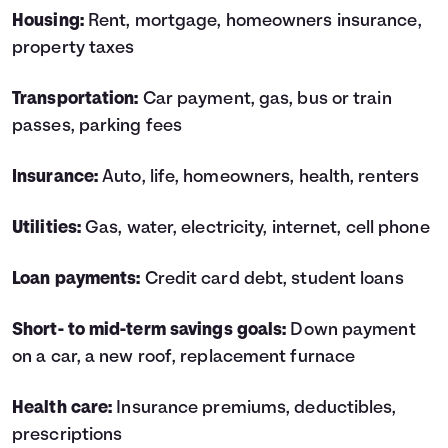
Housing:
Rent, mortgage, homeowners insurance,
property taxes
Transportation:
Car payment, gas, bus or train
passes, parking fees
Insurance:
Auto, life, homeowners, health, renters
Utilities:
Gas, water, electricity, internet, cell phone
Loan payments:
Credit card debt, student loans
Short- to mid-term savings goals:
Down payment
on a car, a new roof, replacement furnace
Health care:
Insurance premiums, deductibles,
prescriptions