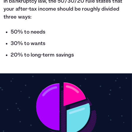
in bankruptcy law, the 50/30/20 rule states that
your after-tax income should be roughly divided
three ways:
50% to needs
30% to wants
20% to long-term savings