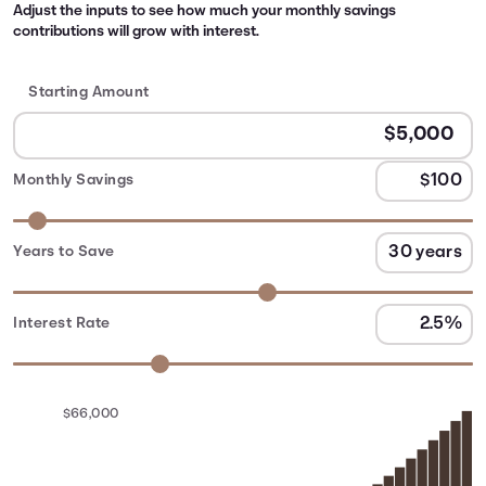
Adjust the inputs to see how much your monthly savings
contributions will grow with interest.
Starting Amount
Monthly Savings
Years to Save
Interest Rate
$66,000