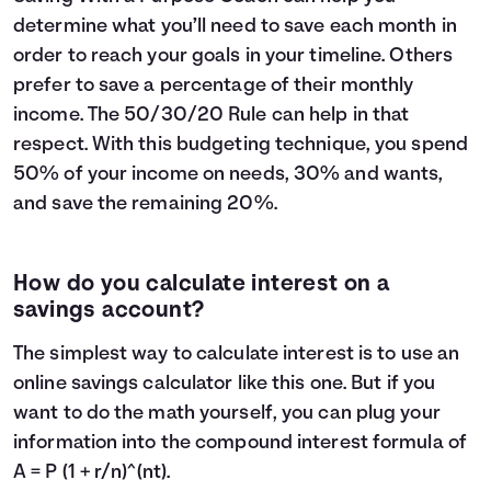
determine what you’ll need to save each month in
order to reach your goals in your timeline. Others
prefer to save a percentage of their monthly
income. The
50/30/20 Rule
can help in that
respect. With this budgeting technique, you spend
50% of your income on needs, 30% and wants,
and save the remaining 20%.
How do you calculate interest on a
savings account?
The simplest way to calculate interest is to use an
online savings calculator like this one. But if you
want to do the math yourself, you can plug your
information into the compound interest formula of
A = P (1 + r/n)^(nt).