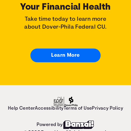
Your Financial Health
Take time today to learn more
about Dover-Phila Federal CU.
Learn More
Help Center
Accessibility
Terms of Use
Privacy Policy
Powered by