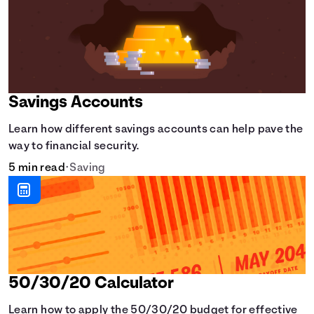
Savings Accounts
Learn how different savings accounts can help pave the
way to financial security.
5 min read
•
Saving
50/30/20 Calculator
Learn how to apply the 50/30/20 budget for effective