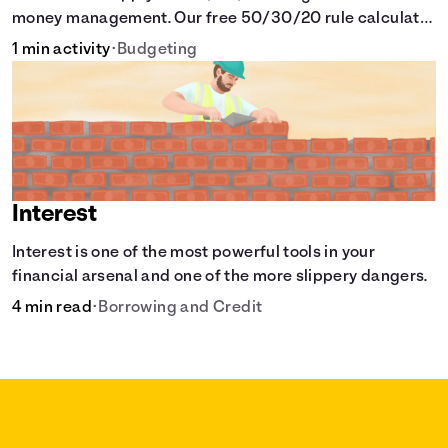
money management. Our free 50/30/20 rule calculator
makes budgeting easy.
1 min activity
•
Budgeting
Interest
Interest is one of the most powerful tools in your
financial arsenal and one of the more slippery dangers.
4 min read
•
Borrowing and Credit