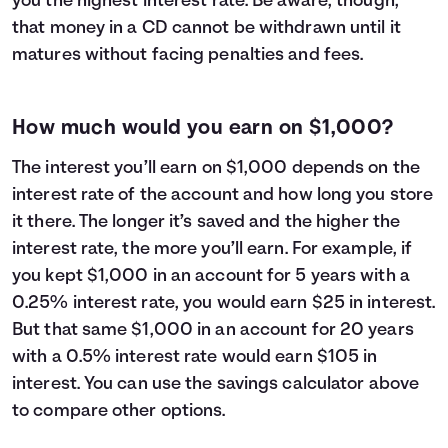
you the highest interest rate. Be aware, though,
that money in a CD cannot be withdrawn until it
matures without facing penalties and fees.
How much would you earn on $1,000?
The interest you’ll earn on $1,000 depends on the
interest rate of the account and how long you store
it there. The longer it’s saved and the higher the
interest rate, the more you’ll earn. For example, if
you kept $1,000 in an account for 5 years with a
0.25% interest rate, you would earn $25 in interest.
But that same $1,000 in an account for 20 years
with a 0.5% interest rate would earn $105 in
interest. You can use the savings calculator above
to compare other options.