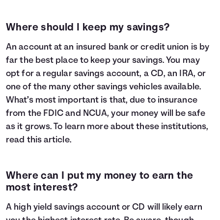
Where should I keep my savings?
An account at an insured bank or credit union is by
far the best place to keep your savings. You may
opt for a regular savings account, a CD, an IRA, or
one of the many other savings vehicles available.
What’s most important is that, due to insurance
from the FDIC and NCUA, your money will be safe
as it grows. To learn more about these institutions,
read
this article
.
Where can I put my money to earn the
most interest?
A high yield savings account or CD will likely earn