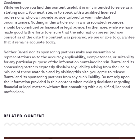
Disclaimer
While we hope you find this content useful, it is only intended to serve as a
starting point. Your next step is to speak with a qualified, licensed
professional who can provide advice tailored to your individual
circumstances. Nothing in this article, nor in any associated resources,
should be construed as financial or legal advice. Furthermore, while we have
made good faith efforts to ensure that the information presented was
correct as of the date the content was prepared, we are unable to guarantee
that it remains accurate today.
Neither Banzai nor its sponsoring partners make any warranties or
representations as to the accuracy, applicability, completeness, or suitability
for any particular purpose of the information contained herein. Banzai and its
sponsoring partners expressly disclaim any liability arising from the use or
misuse of these materials and, by visiting this site, you agree to release
Banzai and its sponsoring partners from any such liability. Do not rely upon
the information provided in this content when making decisions regarding
financial or legal matters without first consulting with a qualified, licensed
professional.
RELATED CONTENT