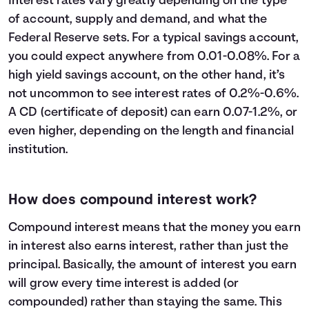
Interest rates vary greatly depending on the type
23
$32,600
$13,609
$46,209
of account, supply and demand, and what the
24
$33,800
$14,794
$48,594
Federal Reserve sets. For a typical savings account,
25
$35,000
$16,039
$51,039
you could expect anywhere from 0.01-0.08%. For a
26
$36,200
$17,346
$53,546
high yield savings account, on the other hand, it’s
27
$37,400
$18,716
$56,116
not uncommon to see interest rates of 0.2%-0.6%.
28
$38,600
$20,152
$58,752
A CD (certificate of deposit) can earn 0.07-1.2%, or
29
$39,800
$21,654
$61,454
even higher, depending on the length and financial
30
$41,000
$23,225
$64,225
institution.
How does compound interest work?
Compound interest means that the money you earn
in interest also earns interest, rather than just the
principal. Basically, the amount of interest you earn
will grow every time interest is added (or
compounded) rather than staying the same. This