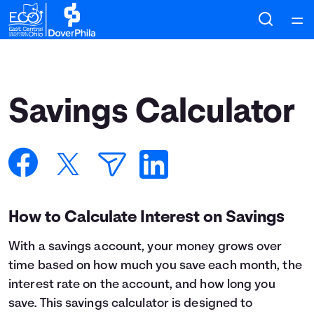
Home
Courses
Savings Calculator
Collections
Articles
Calculators
How to Calculate Interest on Savings
With a savings account, your money grows over
Coaches
time based on how much you save each month, the
interest rate on the account, and how long you
Topics
save. This savings calculator is designed to