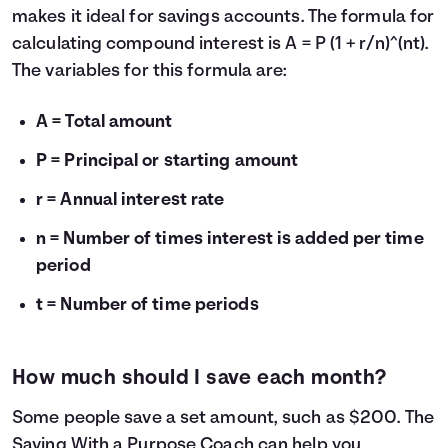
makes it ideal for savings accounts. The formula for
calculating compound interest is A = P (1 + r/n)^(nt).
The variables for this formula are:
A = Total amount
P = Principal or starting amount
r = Annual interest rate
n = Number of times interest is added per time
period
t = Number of time periods
How much should I save each month?
Some people save a set amount, such as $200. The
Saving With a Purpose Coach
can help you