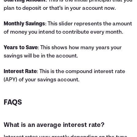
Starting Amount
: This is the initial principal that you
4
$9,800
$778
$10,578
plan to deposit or that’s in your account now.
5
$11,000
$1,062
$12,062
6
$12,200
$1,383
$13,583
Monthly Savings
: This slider represents the amount
7
$13,400
$1,743
$15,143
of money you intend to contribute every month.
8
$14,600
$2,142
$16,742
9
$15,800
$2,582
$18,382
Years to Save
: This shows how many years your
10
$17,000
$3,064
$20,064
savings will be in the account.
11
$18,200
$3,587
$21,787
12
$19,400
$4,155
$23,555
13
$20,600
$4,767
$25,367
Interest Rate
: This is the compound interest rate
14
$21,800
$5,425
$27,225
(APY) of your savings account.
15
$23,000
$6,129
$29,129
16
$24,200
$6,882
$31,082
17
$25,400
$7,685
$33,085
FAQS
18
$26,600
$8,538
$35,138
19
$27,800
$9,443
$37,243
20
$29,000
$10,401
$39,401
What is an average interest rate?
21
$30,200
$11,414
$41,614
22
$31,400
$12,483
$43,883