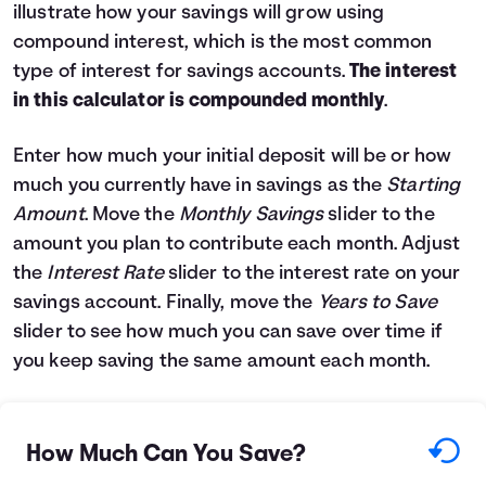
illustrate how your savings will grow using
Languages
compound interest, which is the most common
type of interest for savings accounts.
The interest
Login
in this calculator is compounded monthly
.
Enter how much your initial deposit will be or how
much you currently have in savings as the
Starting
Amount
. Move the
Monthly Savings
slider to the
amount you plan to contribute each month. Adjust
the
Interest Rate
slider to the interest rate on your
savings account. Finally, move the
Years to Save
slider to see how much you can save over time if
you keep saving the same amount each month.
How Much Can You Save?